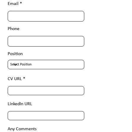
Email
Phone
Position
CV URL
LinkedIn URL
Any Comments