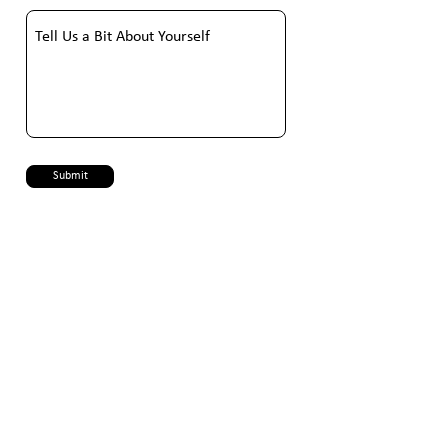
Submit
PT Libera Technologies Indonesia
Gedung Galva, Jl. Hayam Wuruk No. 27