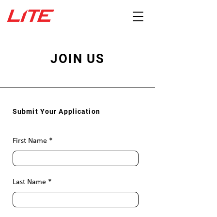
JOIN US
Submit Your Application
First Name
Last Name